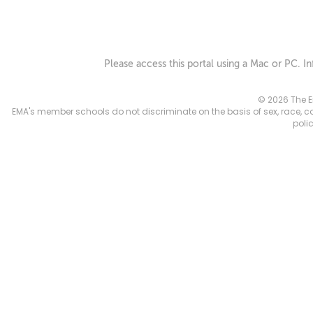
Please access this portal using a Mac or PC. I
© 2026 The E
EMA's member schools do not discriminate on the basis of sex, race, color
poli