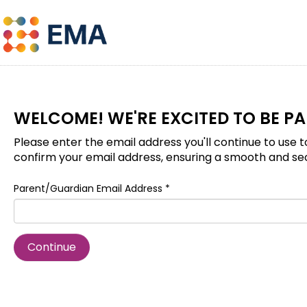
WELCOME! WE'RE EXCITED TO BE P
Please enter the email address you'll continue to use t
confirm your email address, ensuring a smooth and se
Parent/Guardian Email Address *